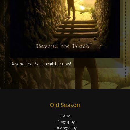
Beyond The Black available now!
Old Season
News
Biography
Discography