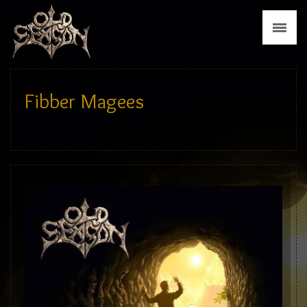
News
Biography
Discography
Fibber Magees
Tour
Media
Press
Merch
Contact