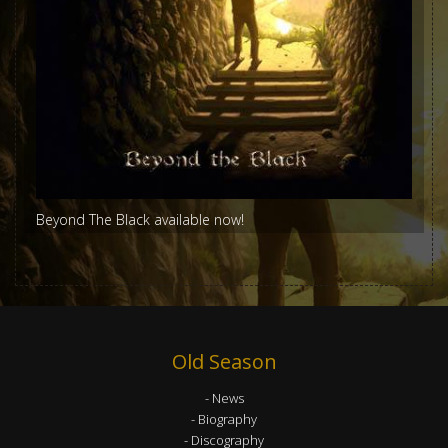
Beyond The Black available now!
Old Season
News
Biography
Discography