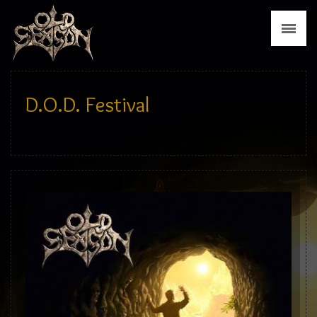
News
Biography
Discography
D.O.D. Festival
Tour
Media
Press
Merch
Contact