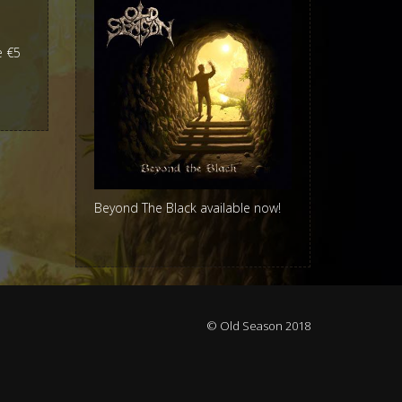
e €5
Beyond The Black available now!
© Old Season 2018