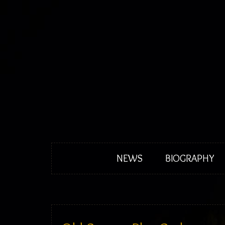
NEWS
BIOGRAPHY