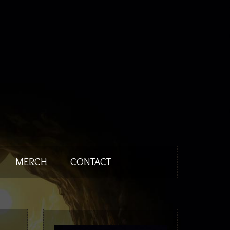
News
Biography
Discography
Tour
Media
Press
MERCH
CONTACT
Merch
Contact