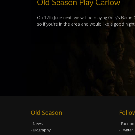
Old Season Play Carlow
On 12th June next, we will be playing Gully’s Bar i
so if you’re in the area and would like a good nigh
Old Season
Follo
News
Facebo
Biography
Twitter