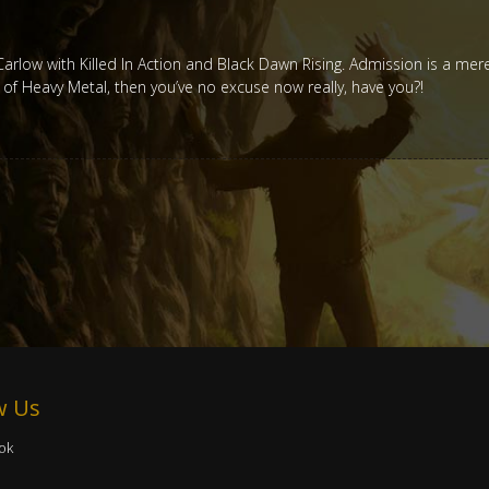
n Carlow with Killed In Action and Black Dawn Rising. Admission is a mer
t of Heavy Metal, then you’ve no excuse now really, have you?!
w Us
ok