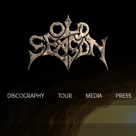
DISCOGRAPHY
TOUR
MEDIA
PRESS