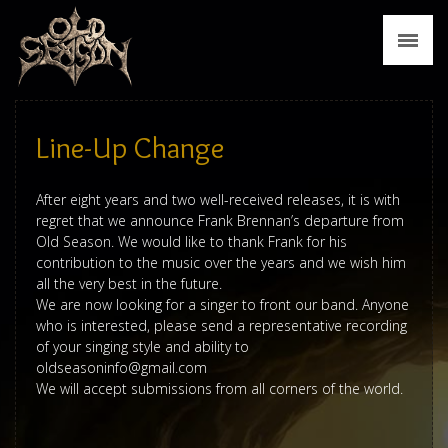
News
Biography
Discography
Line-Up Change
Tour
After eight years and two well-received releases, it is with
regret that we announce Frank Brennan’s departure from
Media
Old Season. We would like to thank Frank for his
contribution to the music over the years and we wish him
Press
all the very best in the future.
We are now looking for a singer to front our band. Anyone
Merch
who is interested, please send a representative recording
of your singing style and ability to
oldseasoninfo@gmail.com
Contact
We will accept submissions from all corners of the world.