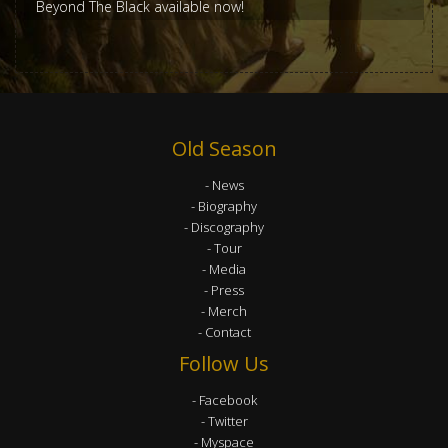
Beyond The Black available now!
Old Season
News
Biography
Discography
Tour
Media
Press
Merch
Contact
Follow Us
Facebook
Twitter
Myspace