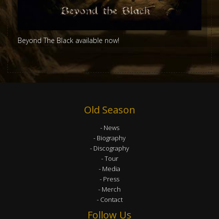
Beyond The Black available now!
Old Season
News
Biography
Discography
Tour
Media
Press
Merch
Contact
Follow Us