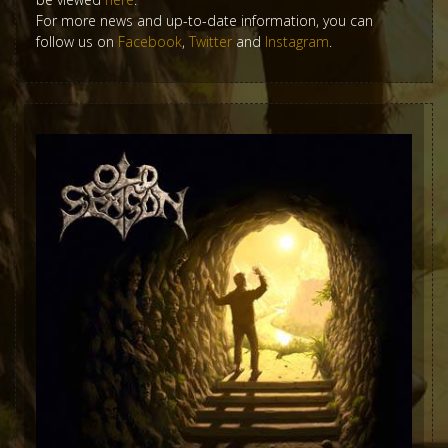
For more news and up-to-date information, you can
follow us on
Facebook
,
Twitter
and
Instagram
.