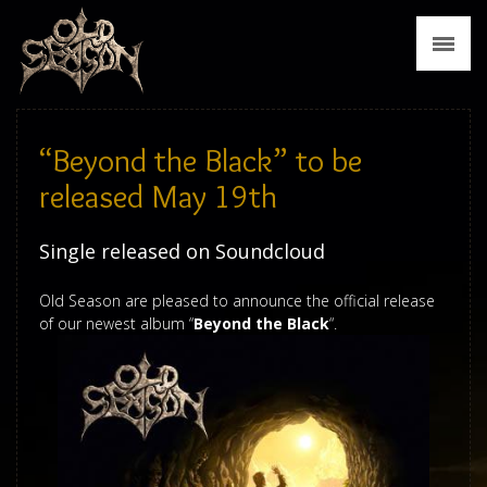
News
Biography
Discography
“Beyond the Black” to be
Tour
released May 19th
Media
Single released on Soundcloud
Press
Old Season are pleased to announce the official release
of our newest album “
Beyond the Black
“.
Merch
Contact