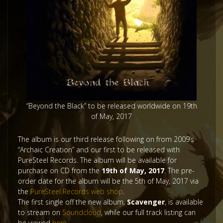
“Beyond the Black” to be released worldwide on 19th
of May, 2017
The album is our third release following on from 2009’s
“Archaic Creation” and our first to be released with
PureSteel Records. The album will be available for
purchase on CD from the
19th of May, 2017
. The pre-
order date for the album will be the 5th of May, 2017 via
the
PureSteel Records web shop
.
The first single off the new album,
Scavenger
, is available
to stream on
Soundcloud
, while our full track listing can
be viewed
here
.