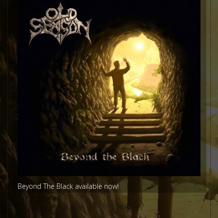
Beyond The Black available now!