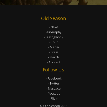
Old Season
News
Biography
Discography
Tour
Media
Press
Merch
Contact
Follow Us
Facebook
Twitter
Myspace
Youtube
Flickr
© Old Season 2018