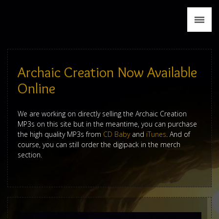
News
Biography
Discography
Archaic Creation Now Available
Tour
Online
Media
We are working on directly selling the Archaic Creation
MP3s on this site but in the meantime, you can purchase
Press
the high quality MP3s from
CD Baby
and
iTunes
. And of
course, you can still order the digipack in the merch
section.
Merch
Contact