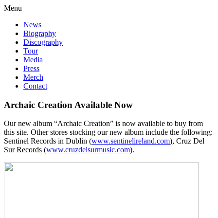
Menu
News
Biography
Discography
Tour
Media
Press
Merch
Contact
Archaic Creation Available Now
Our new album “Archaic Creation” is now available to buy from
this site. Other stores stocking our new album include the following:
Sentinel Records in Dublin (
www.sentinelireland.com
), Cruz Del
Sur Records (
www.cruzdelsurmusic.com
).