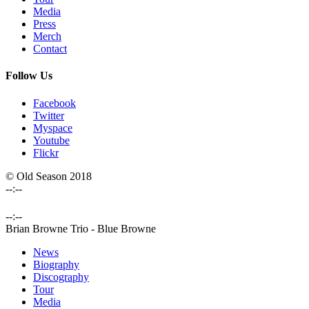
Media
Press
Merch
Contact
Follow Us
Facebook
Twitter
Myspace
Youtube
Flickr
© Old Season 2018
--:--
--:--
Brian Browne Trio
-
Blue Browne
News
Biography
Discography
Tour
Media