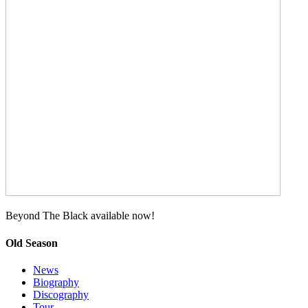
Beyond The Black available now!
Old Season
News
Biography
Discography
Tour